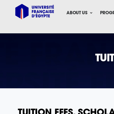
ABOUT US
PROG
TUI
TUITION FEES, SCHO