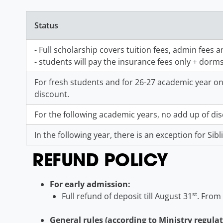
Status
- Full scholarship covers tuition fees, admin fees 
- students will pay the insurance fees only + dorm
For fresh students and for 26-27 academic year onl
discount.
For the following academic years, no add up of di
In the following year, there is an exception for Sib
REFUND POLICY
For early admission:
st
Full refund of deposit till August 31
. From
General rules (according to Ministry regulat