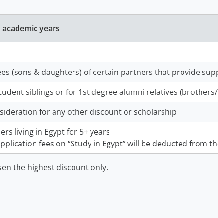
l academic years
es (sons & daughters) of certain partners that provide sup
tudent siblings or for 1st degree alumni relatives (brothers
sideration for any other discount or scholarship
ers living in Egypt for 5+ years
pplication fees on “Study in Egypt” will be deducted from the
sen the highest discount only.