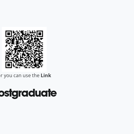
r you can use the
Link
ostgraduate