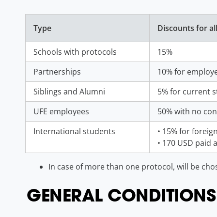
Type
Discounts for al
Schools with protocols
15%
Partnerships
10% for employe
Siblings and Alumni
5% for current s
UFE employees
50% with no con
International students
• 15% for foreign
• 170 USD paid a
In case of more than one protocol, will be cho
GENERAL CONDITIONS