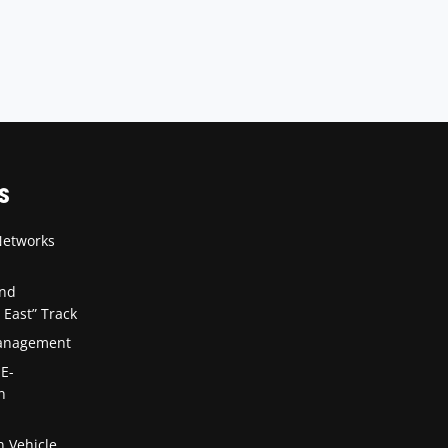
S
Networks
and
 East” Track
Management
 E-
n
n Vehicle