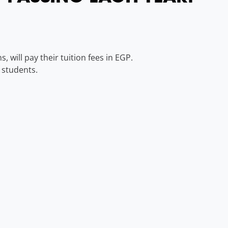
 will pay their tuition fees in EGP.
 students.