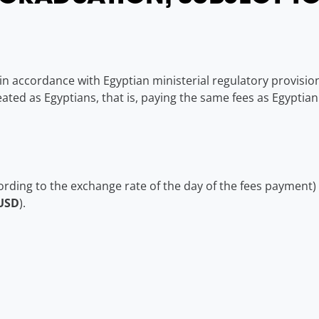
n accordance with Egyptian ministerial regulatory provisions,
ated as Egyptians, that is, paying the same fees as Egyptian
ording to the exchange rate of the day of the fees payment)
USD
).