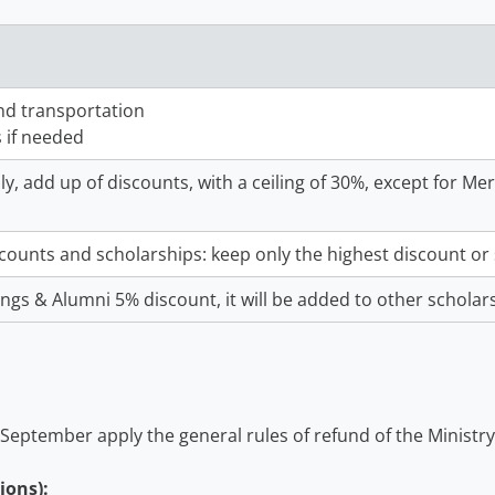
and transportation
s if needed
y, add up of discounts, with a ceiling of 30%, except for M
scounts and scholarships: keep only the highest discount or 
lings & Alumni 5% discount, it will be added to other scholar
 September apply the general rules of refund of the Ministry
ions):