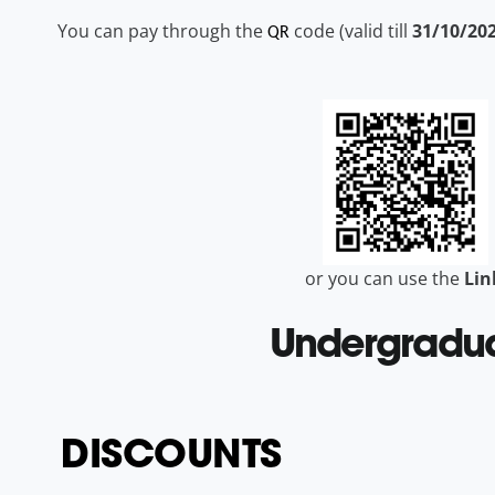
You can pay through the
code (valid till
31/10/20
QR
or you can use the
Li
Undergradu
DISCOUNTS