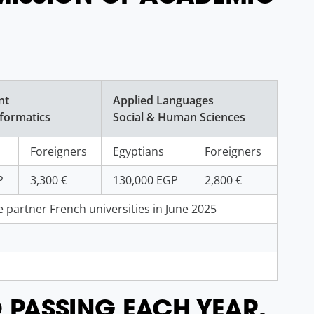
nt
Applied Languages
formatics
Social & Human Sciences
Foreigners
Egyptians
Foreigners
P
3,300 €
130,000 EGP
2,800 €
 partner French universities in June 2025
O PASSING EACH YEAR.