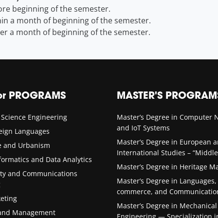
re beginning of the semester.
in a month of beginning of the semester.
er a month of beginning of the semester.
or PROGRAMS
MASTER'S PROGRAM
 Science Engineering
Master’s Degree in Computer 
and IoT Systems
reign Languages
Master’s Degree in European 
re and Urbanism
International Studies – “Middle
formatics and Data Analytics
Master’s Degree in Heritage 
ity and Communications
Master’s Degree in Languages,
g
commerce, and Communicatio
keting
Master’s Degree in Mechanical
 and Management
Engineering — Specialization i