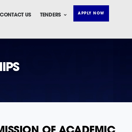
APPLY NOW
CONTACT US
TENDERS
IPS
DMISSION OF ACADEMIC