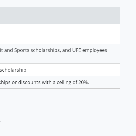
erit and Sports scholarships, and UFE employees
scholarship,
ships or discounts with a ceiling of 20%.
.