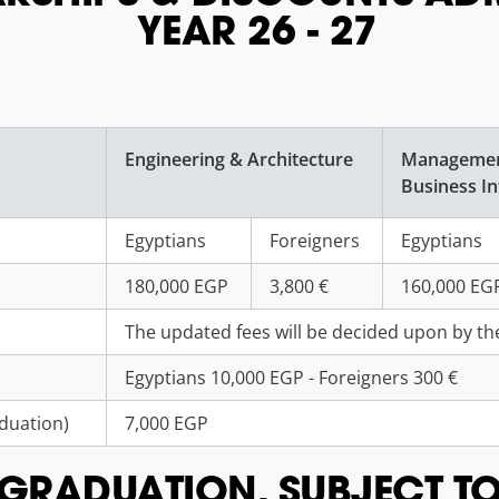
YEAR 26 - 27
Engineering & Architecture
Manageme
Business In
Egyptians
Foreigners
Egyptians
180,000 EGP
3,800 €
160,000 EG
The updated fees will be decided upon by the
Egyptians 10,000 EGP - Foreigners 300 €
aduation)
7,000 EGP
L GRADUATION, SUBJECT T