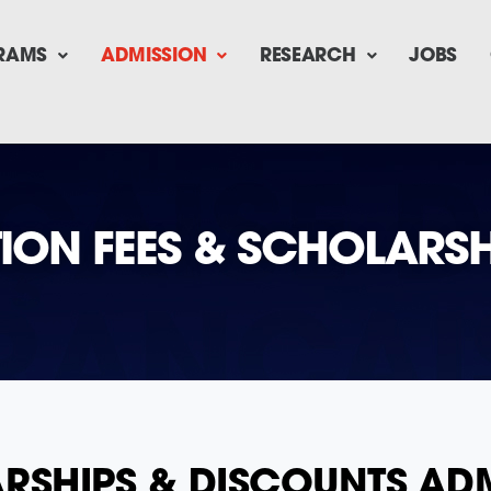
RAMS
ADMISSION
RESEARCH
JOBS
TION FEES & SCHOLARSH
LARSHIPS & DISCOUNTS A