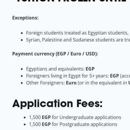
Exceptions:
Foreign students treated as Egyptian students, i
Syrian, Palestine and Sudanese students are tre
Payment currency (EGP / Euro / USD):
Egyptians and equivalents:
EGP
Foreigners living in Egypt for 5+ years:
EGP
(acc
Other Foreigners:
Euro
(or in the equivalent in
Application Fees:
1,500
EGP
for Undergraduate applications
1,500
EGP
for Postgraduate applications