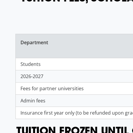
Department
Students
2026-2027
Fees for partner universities
Admin fees
Insurance first year only (to be refunded upon gr
TUITION FROZEN UNTI