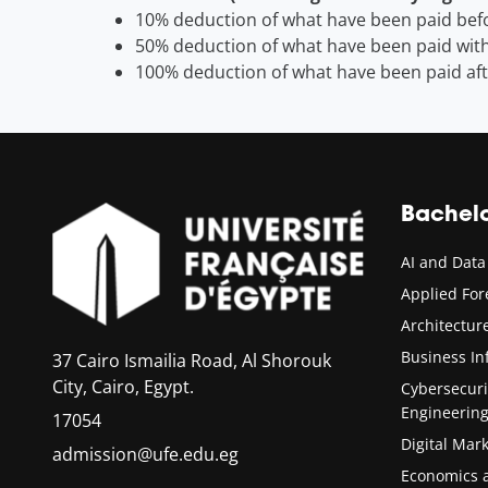
10% deduction of what have been paid befo
50% deduction of what have been paid with
100% deduction of what have been paid aft
Bachel
AI and Data
Applied Fo
Architectu
Business In
37 Cairo Ismailia Road, Al Shorouk
City, Cairo, Egypt.
Cybersecur
Engineerin
17054
Digital Mar
admission@ufe.edu.eg
Economics