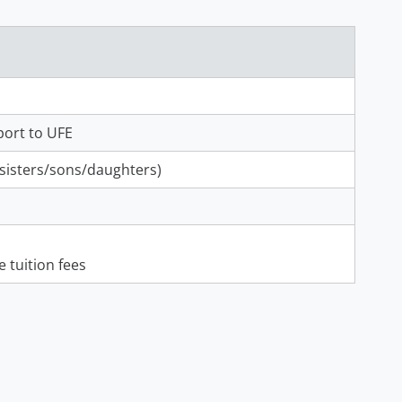
port to UFE
/sisters/sons/daughters)
 tuition fees