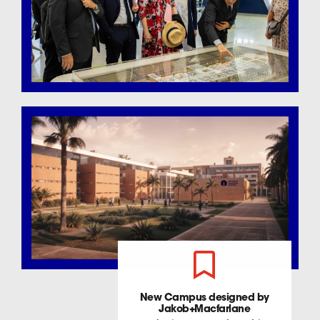
New Campus designed by
Jakob+Macfarlane