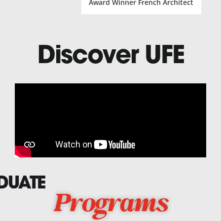
Award Winner French Architect
Discover UFE
DUATE
Programs