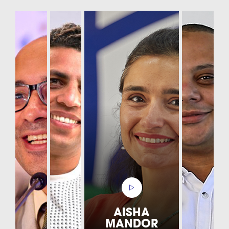
AISHA
MANDOR