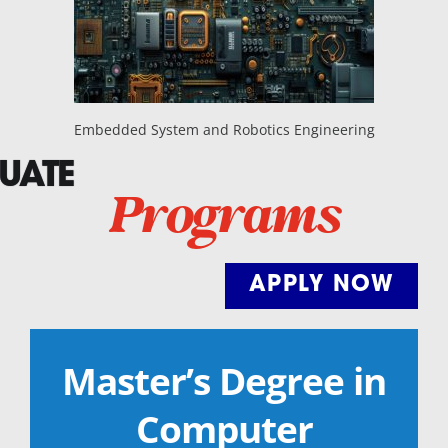
Embedded System and Robotics Engineering
UATE
Programs
APPLY NOW
Master’s Degree in
Computer