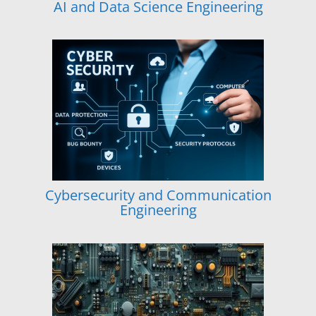
AI and Data Science Engineering
Cybersecurity and Communication
Engineering