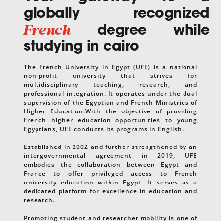
globally recognized
French
degree while
studying in cairo
The French University in Egypt (UFE) is a national
non-profit university that strives for
multidisciplinary teaching, research, and
professional integration. It operates under the dual
supervision of the Egyptian and French Ministries of
Higher Education.With the objective of providing
French higher education opportunities to young
Egyptians, UFE conducts its programs in English.
Established in 2002 and further strengthened by an
intergovernmental agreement in 2019, UFE
embodies the collaboration between Egypt and
France to offer privileged access to French
university education within Egypt. It serves as a
dedicated platform for excellence in education and
research.
Promoting student and researcher mobility is one of