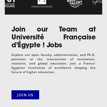
Join our Team at
Université Française
d'Égypte
! Jobs
Explore our open faculty, administration, and Ph.D.
positions at the intersection of innovation,
research, and global education. Join a Franco-
Egyptian institution of excellence shaping the
future of higher education.
JOIN US