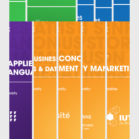
MECHANIC
AL AND
MECHATR