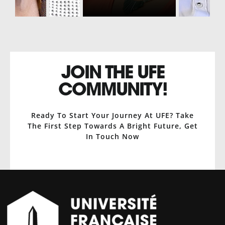
JOIN THE UFE
COMMUNITY!
Ready To Start Your Journey At UFE? Take
The First Step Towards A Bright Future, Get
In Touch Now