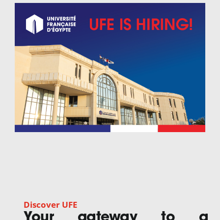
Discover UFE
Your gateway to a