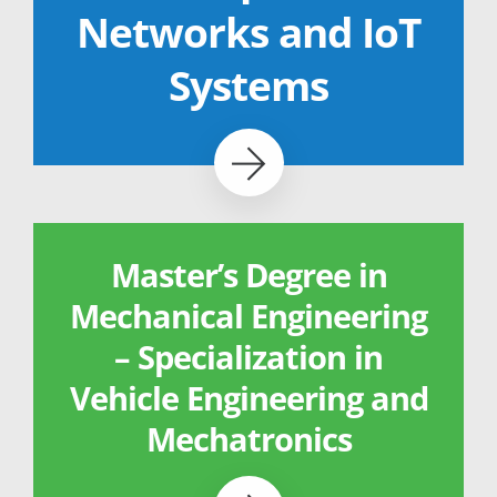
Networks and IoT
Systems
Master’s Degree in
Mechanical Engineering
– Specialization in
Vehicle Engineering and
Mechatronics