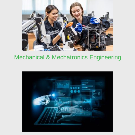
Mechanical & Mechatronics Engineering