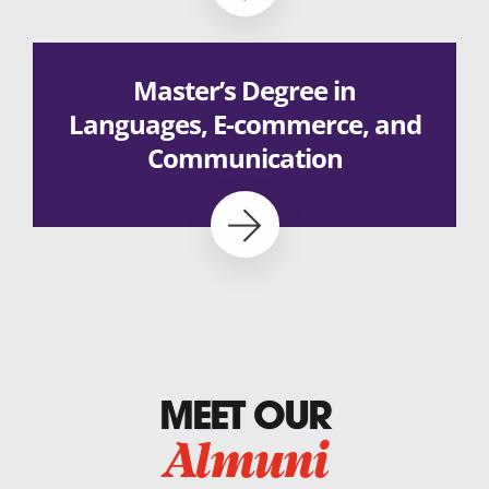
Master’s Degree in
Languages, E-commerce, and
Communication
MEET OUR
Almuni