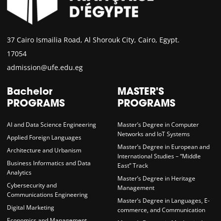
37 Cairo Ismailia Road, Al Shorouk City, Cairo, Egypt.
17054
admission@ufe.edu.eg
Bachelor
MASTER'S
PROGRAMS
PROGRAMS
AI and Data Science Engineering
Master’s Degree in Computer
Networks and IoT Systems
Applied Foreign Languages
Master’s Degree in European and
Architecture and Urbanism
International Studies – “Middle
Business Informatics and Data
East” Track
Analytics
Master’s Degree in Heritage
Cybersecurity and
Management
Communications Engineering
Master’s Degree in Languages, E-
Digital Marketing
commerce, and Communication
Economics and Management