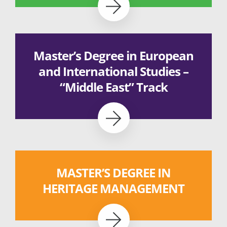
Master’s Degree in European
and International Studies –
“Middle East” Track
MASTER’S DEGREE IN
HERITAGE MANAGEMENT