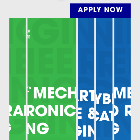
APPLY NOW