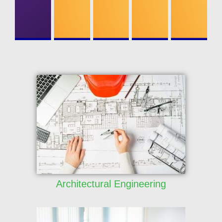
ONICS
ENGINEERI
NG
Architectural Engineering