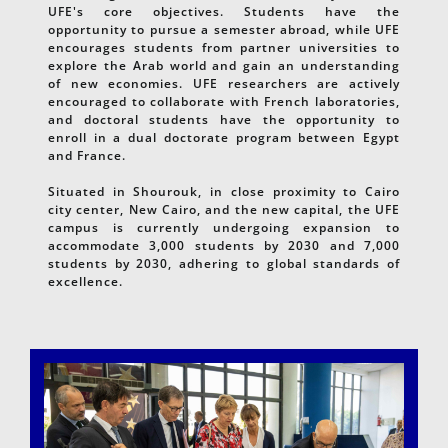
UFE's core objectives. Students have the
opportunity to pursue a semester abroad, while UFE
encourages students from partner universities to
explore the Arab world and gain an understanding
of new economies. UFE researchers are actively
encouraged to collaborate with French laboratories,
and doctoral students have the opportunity to
enroll in a dual doctorate program between Egypt
and France.
Situated in Shourouk, in close proximity to Cairo
city center, New Cairo, and the new capital, the UFE
campus is currently undergoing expansion to
accommodate 3,000 students by 2030 and 7,000
students by 2030, adhering to global standards of
excellence.