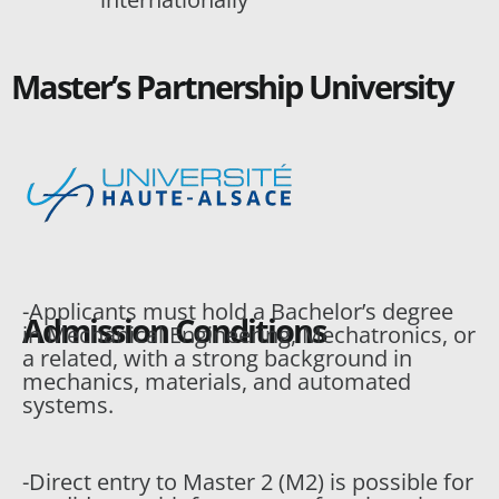
Master’s Partnership University
-Applicants must hold a Bachelor’s degree
Admission Conditions
in Mechanical Engineering, Mechatronics, or
a related, with a strong background in
mechanics, materials, and automated
systems.
-Direct entry to Master 2 (M2) is possible for