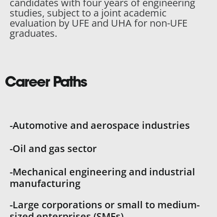
candidates with four years of engineering
studies, subject to a joint academic
evaluation by UFE and UHA for non-UFE
graduates.
Career Paths
-Automotive and aerospace industries
-Oil and gas sector
-Mechanical engineering and industrial
manufacturing
-Large corporations or small to medium-
sized enterprises (SMEs)