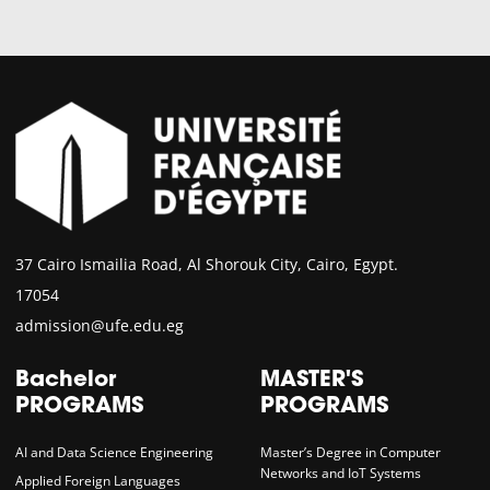
37 Cairo Ismailia Road, Al Shorouk City, Cairo, Egypt.
17054
admission@ufe.edu.eg
Bachelor
MASTER'S
PROGRAMS
PROGRAMS
AI and Data Science Engineering
Master’s Degree in Computer
Networks and IoT Systems
Applied Foreign Languages