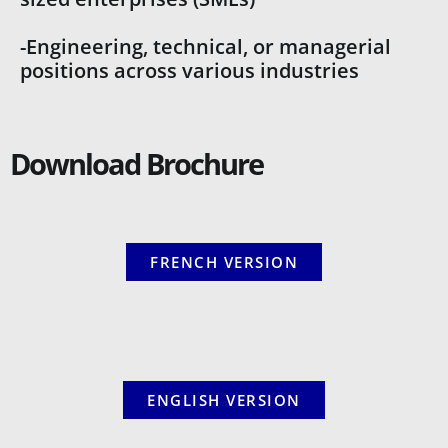
-Engineering, technical, or managerial
positions across various industries
Download Brochure
FRENCH VERSION
ENGLISH VERSION