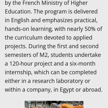
by the French Ministry of Higher
Education. The program is delivered
in English and emphasizes practical,
hands-on learning, with nearly 50% of
the curriculum devoted to applied
projects. During the first and second
semesters of M2, students undertake
a 120-hour project and a six-month
internship, which can be completed
either in a research laboratory or
within a company, in Egypt or abroad.