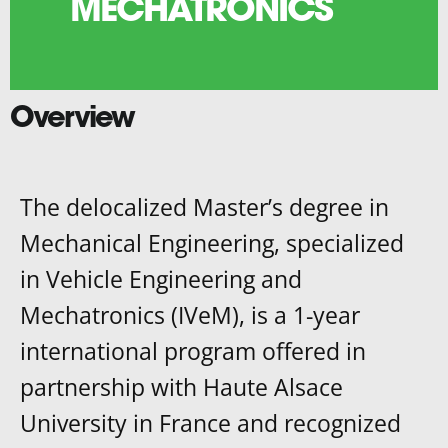
MECHATRONICS
Overview
The delocalized Master’s degree in
Mechanical Engineering, specialized
in Vehicle Engineering and
Mechatronics (IVeM), is a 1-year
international program offered in
partnership with Haute Alsace
University in France and recognized