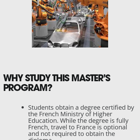
WHY STUDY THIS MASTER’S
PROGRAM?
Students obtain a degree certified by
the French Ministry of Higher
Education. While the degree is fully
French, travel to France is optional
and not required to obtain the