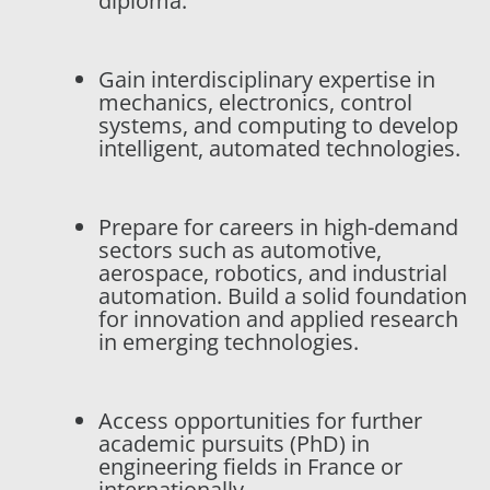
diploma.
Gain interdisciplinary expertise in
mechanics, electronics, control
systems, and computing to develop
intelligent, automated technologies.
Prepare for careers in high-demand
sectors such as automotive,
aerospace, robotics, and industrial
automation. Build a solid foundation
for innovation and applied research
in emerging technologies.
Access opportunities for further
academic pursuits (PhD) in
engineering fields in France or
internationally