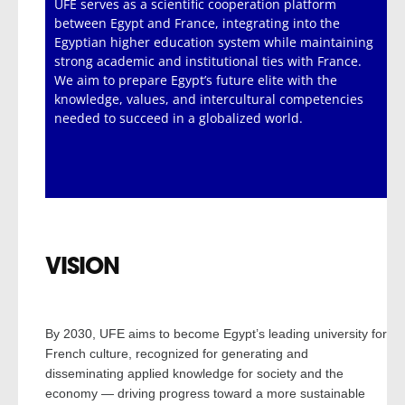
UFE serves as a scientific cooperation platform
between Egypt and France, integrating into the
Egyptian higher education system while maintaining
strong academic and institutional ties with France.
We aim to prepare Egypt’s future elite with the
knowledge, values, and intercultural competencies
needed to succeed in a globalized world.
VISION
By 2030, UFE aims to become Egypt’s leading university for
French culture, recognized for generating and
disseminating applied knowledge for society and the
economy — driving progress toward a more sustainable