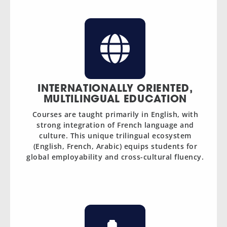
INTERNATIONALLY ORIENTED,
MULTILINGUAL EDUCATION
Courses are taught primarily in English, with
strong integration of French language and
culture. This unique trilingual ecosystem
(English, French, Arabic) equips students for
global employability and cross-cultural fluency.