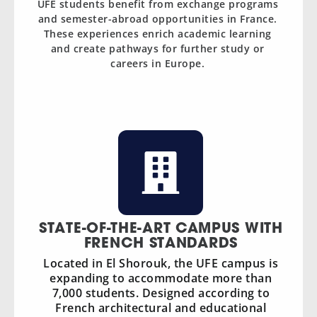
UFE students benefit from exchange programs
and semester-abroad opportunities in France.
These experiences enrich academic learning
and create pathways for further study or
careers in Europe.
STATE-OF-THE-ART CAMPUS WITH
FRENCH STANDARDS
Located in El Shorouk, the UFE campus is
expanding to accommodate more than
7,000 students. Designed according to
French architectural and educational