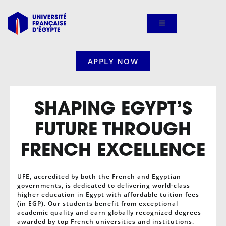
Skip
to
content
APPLY NOW
SHAPING EGYPT’S
FUTURE THROUGH
FRENCH EXCELLENCE
UFE, accredited by both the French and Egyptian
governments, is dedicated to delivering world-class
higher education in Egypt with affordable tuition fees
(in EGP). Our students benefit from exceptional
academic quality and earn globally recognized degrees
awarded by top French universities and institutions.