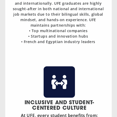
and internationally. UFE graduates are highly
sought-after in both national and international
job markets due to their bilingual skills, global
mindset, and hands-on experience. UFE
maintains partnerships with:
• Top multinational companies
• Startups and innovation hubs
• French and Egyptian industry leaders
INCLUSIVE AND STUDENT-
CENTERED CULTURE
At UFE, every student benefits from: