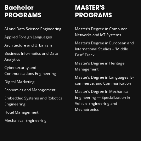
Bachelor
MASTER'S
PROGRAMS
PROGRAMS
AI and Data Science Engineering
Master’s Degree in Computer
Networks and IoT Systems
Applied Foreign Languages
Master’s Degree in European and
Architecture and Urbanism
International Studies – “Middle
Business Informatics and Data
East” Track
Analytics
Master’s Degree in Heritage
Cybersecurity and
Management
Communications Engineering
Master’s Degree in Languages, E-
Digital Marketing
commerce, and Communication
Economics and Management
Master’s Degree in Mechanical
Engineering — Specialization in
Embedded Systems and Robotics
Vehicle Engineering and
Engineering
Mechatronics
Hotel Management
Mechanical Engineering