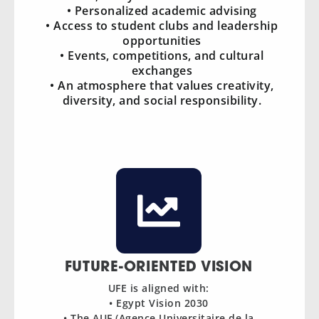
• Personalized academic advising
• Access to student clubs and leadership
opportunities
• Events, competitions, and cultural
exchanges
• An atmosphere that values creativity,
diversity, and social responsibility.
FUTURE-ORIENTED VISION
UFE is aligned with:
• Egypt Vision 2030
• The AUF (Agence Universitaire de la