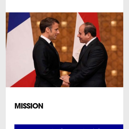
MISSION