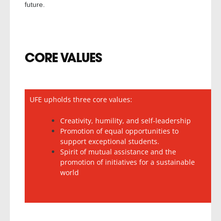
future.
CORE VALUES
UFE upholds three core values:
Creativity, humility, and self-leadership
Promotion of equal opportunities to
support exceptional students.
Spirit of mutual assistance and the
promotion of initiatives for a sustainable
world