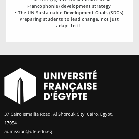
Francophonie) development strategy
• The UN Sustainable Development Goals (SDGs)
Preparing students to lead change, not just
adapt to it.
37 Cairo Ismailia Road, Al Shorouk City, Cairo, Egypt.
17054
admission@ufe.edu.eg