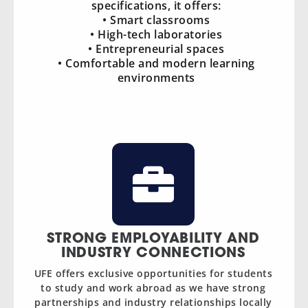
specifications, it offers:
• Smart classrooms
• High-tech laboratories
• Entrepreneurial spaces
• Comfortable and modern learning
environments
STRONG EMPLOYABILITY AND
INDUSTRY CONNECTIONS
UFE offers exclusive opportunities for students
to study and work abroad as we have strong
partnerships and industry relationships locally