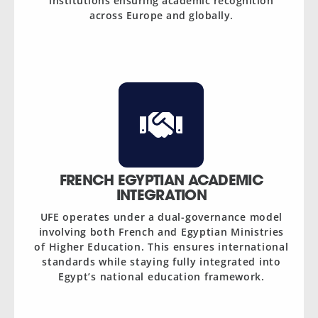
institutions ensuring academic recognition
across Europe and globally.
FRENCH EGYPTIAN ACADEMIC
INTEGRATION
UFE operates under a dual-governance model
involving both French and Egyptian Ministries
of Higher Education. This ensures international
standards while staying fully integrated into
Egypt’s national education framework.