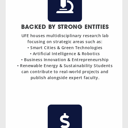
BACKED BY STRONG ENTITIES
UFE houses multidisciplinary research lab
focusing on strategic areas such as:
• Smart Cities & Green Technologies
• Artificial Intelligence & Robotics
• Business Innovation & Entrepreneurship
• Renewable Energy & Sustainability Students
can contribute to real-world projects and
publish alongside expert faculty.