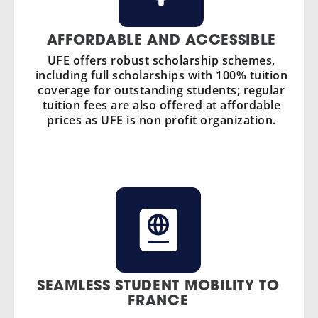
AFFORDABLE AND ACCESSIBLE
UFE offers robust scholarship schemes,
including full scholarships with 100% tuition
coverage for outstanding students; regular
tuition fees are also offered at affordable
prices as UFE is non profit organization.
SEAMLESS STUDENT MOBILITY TO
FRANCE