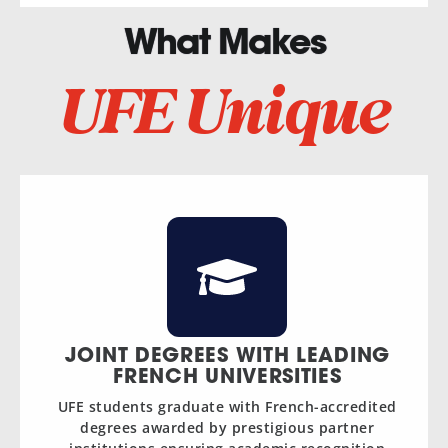
What Makes
UFE Unique
JOINT DEGREES WITH LEADING
FRENCH UNIVERSITIES
UFE students graduate with French-accredited
degrees awarded by prestigious partner