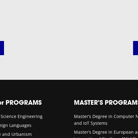
or PROGRAMS
MASTER'S PROGRAM
 Science Engineering
Master’s Degree in Computer 
and IoT Systems
reign Languages
Master’s Degree in European 
re and Urbanism