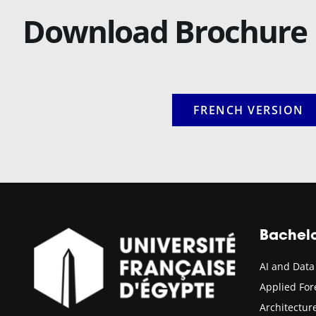
Download Brochure
FRENCH VERSION
Bachel
AI and Data
Applied Fo
Architectu