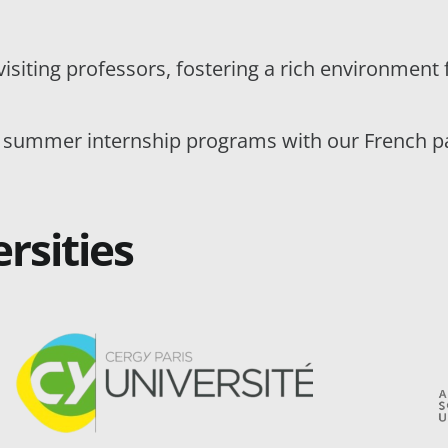
visiting professors, fostering a rich environmen
 summer internship programs with our French par
rsities