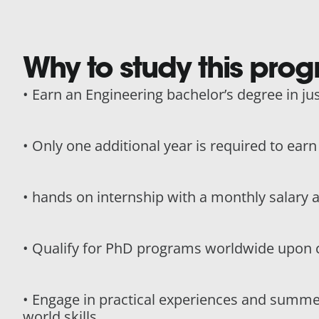
Why to study this pro
• Earn an Engineering bachelor’s degree in jus
• Only one additional year is required to ear
• hands on internship with a monthly salary 
• Qualify for PhD programs worldwide upon 
• Engage in practical experiences and summe
world skills.