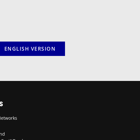
ENGLISH VERSION
S
Networks
and