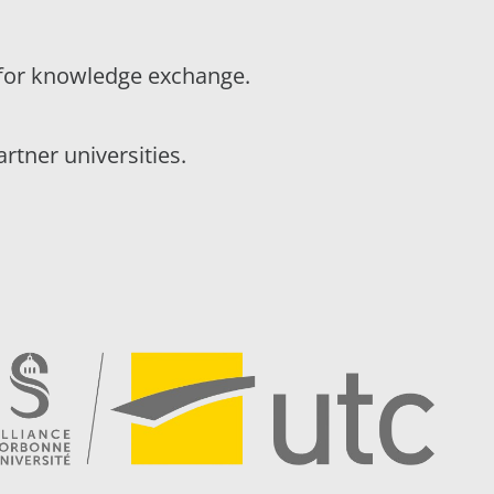
t for knowledge exchange.
tner universities.