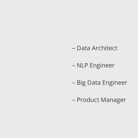
– Data Architect
– NLP Engineer
– Big Data Engineer
– Product Manager