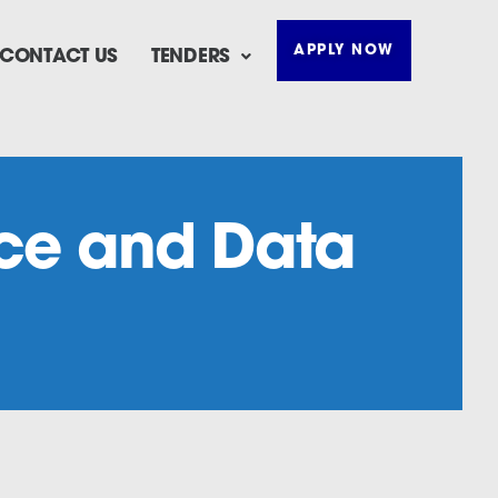
APPLY NOW
CONTACT US
TENDERS
ence and Data