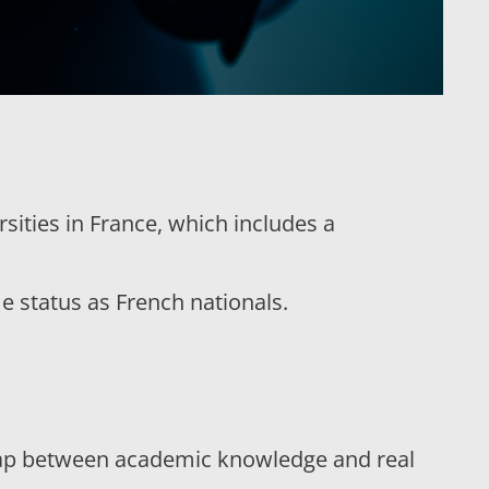
sities in France, which includes a
e status as French nationals.
 gap between academic knowledge and real