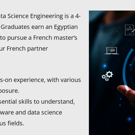
ata Science Engineering is a 4-
. Graduates earn an Egyptian
 to pursue a French master’s
our French partner
ds-on experience, with various
posure.
ntial skills to understand,
tware and data science
s fields.