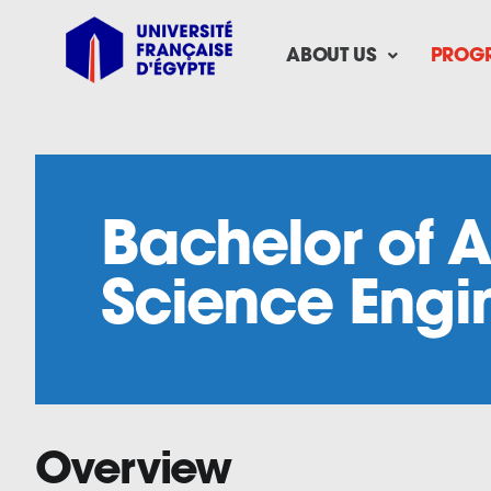
Skip
to
ABOUT US
PROG
content
Bachelor of A
Science Engi
Overview