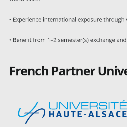
• Experience international exposure through 
• Benefit from 1–2 semester(s) exchange and
French Partner Unive