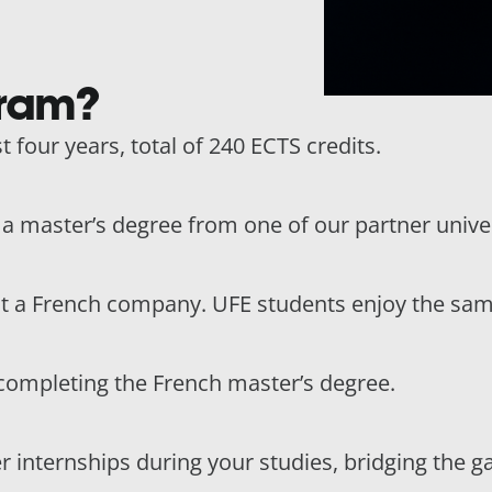
gram?
t four years, total of 240 ECTS credits.
n a master’s degree from one of our partner univer
at a French company. UFE students enjoy the sam
completing the French master’s degree.
r internships during your studies, bridging the