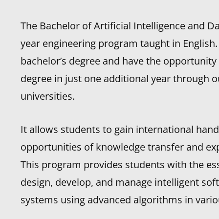
The Bachelor of Artificial Intelligence and D
year engineering program taught in English
bachelor’s degree and have the opportunity
degree in just one additional year through 
universities.
It allows students to gain international han
opportunities of knowledge transfer and ex
This program provides students with the esse
design, develop, and manage intelligent sof
systems using advanced algorithms in variou