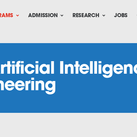
RAMS
ADMISSION
RESEARCH
JOBS
rtificial Intellig
neering