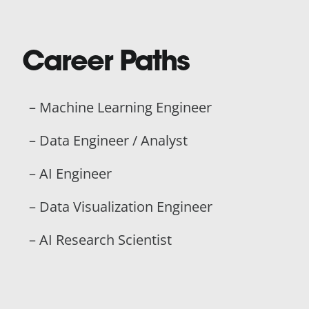
Career Paths
– Machine Learning Engineer
– Data Engineer / Analyst
– AI Engineer
– Data Visualization Engineer
– AI Research Scientist