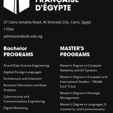
37 Cairo Ismailia Road, Al Shorouk City, Cairo, Egypt.
17054
admission@ufe.edu.eg
Bachelor
MASTER'S
PROGRAMS
PROGRAMS
AI and Data Science Engineering
Master’s Degree in Computer
Networks and IoT Systems
Applied Foreign Languages
Master’s Degree in European and
Architecture and Urbanism
International Studies – “Middle
Business Informatics and Data
East” Track
Analytics
Master’s Degree in Heritage
Cybersecurity and
Management
Communications Engineering
Master’s Degree in Languages, E-
Digital Marketing
commerce, and Communication