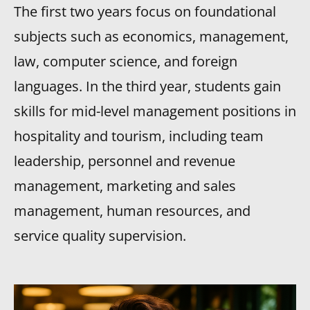
The first two years focus on foundational
subjects such as economics, management,
law, computer science, and foreign
languages. In the third year, students gain
skills for mid-level management positions in
hospitality and tourism, including team
leadership, personnel and revenue
management, marketing and sales
management, human resources, and
service quality supervision.