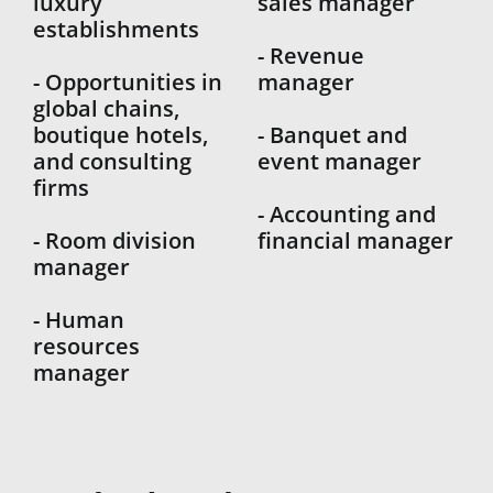
luxury
sales manager
establishments
- Revenue
- Opportunities in
manager
global chains,
boutique hotels,
- Banquet and
and consulting
event manager
firms
- Accounting and
- Room division
financial manager
manager
- Human
resources
manager