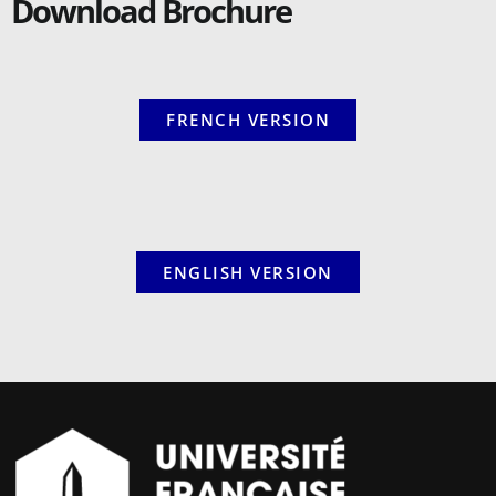
Download Brochure
FRENCH VERSION
ENGLISH VERSION