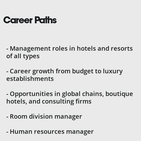
Career Paths
- Management roles in hotels and resorts
of all types
- Career growth from budget to luxury
establishments
- Opportunities in global chains, boutique
hotels, and consulting firms
- Room division manager
- Human resources manager