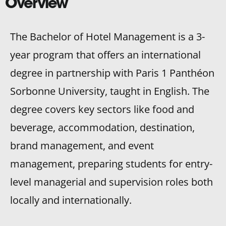
Overview
The Bachelor of Hotel Management is a 3-
year program that offers an international
degree in partnership with Paris 1 Panthéon
Sorbonne University, taught in English. The
degree covers key sectors like food and
beverage, accommodation, destination,
brand management, and event
management, preparing students for entry-
level managerial and supervision roles both
locally and internationally.