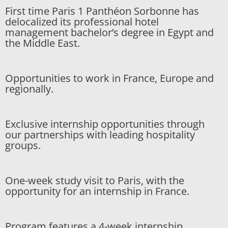
First time Paris 1 Panthéon Sorbonne has
delocalized its professional hotel
management bachelor’s degree in Egypt and
the Middle East.
Opportunities to work in France, Europe and
regionally.
Exclusive internship opportunities through
our partnerships with leading hospitality
groups.
One-week study visit to Paris, with the
opportunity for an internship in France.
Program features a 4-week internship