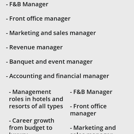
- F&B Manager
- Front office manager
- Marketing and sales manager
- Revenue manager
- Banquet and event manager
- Accounting and financial manager
- Management
- F&B Manager
roles in hotels and
resorts of all types
- Front office
manager
- Career growth
from budget to
- Marketing and