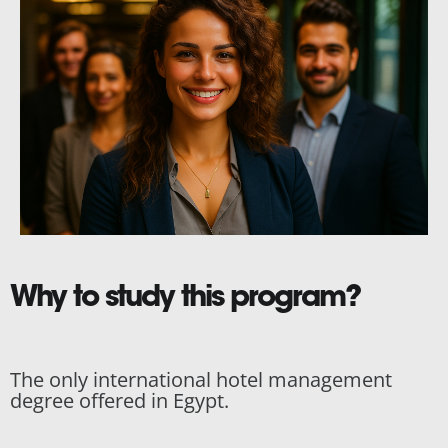
Why to study this program?
The only international hotel management
degree offered in Egypt.