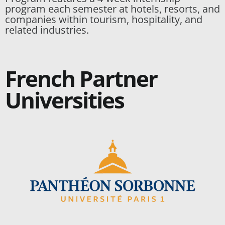
program each semester at hotels, resorts, and
companies within tourism, hospitality, and
related industries.
French Partner
Universities