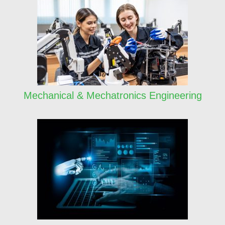
Mechanical & Mechatronics Engineering