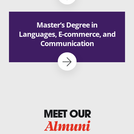
Master’s Degree in
Languages, E-commerce, and
Communication
MEET OUR
Almuni