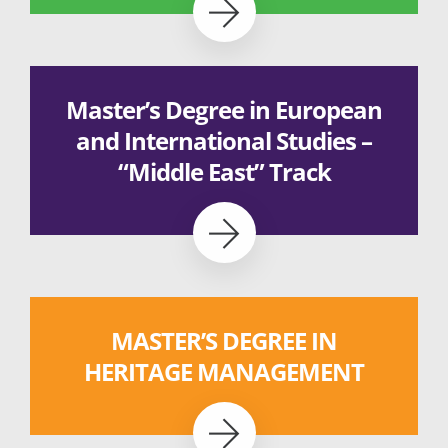
Master’s Degree in European
and International Studies –
“Middle East” Track
MASTER’S DEGREE IN
HERITAGE MANAGEMENT