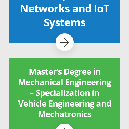
Networks and IoT
Systems
Master’s Degree in
Mechanical Engineering
– Specialization in
Vehicle Engineering and
Mechatronics