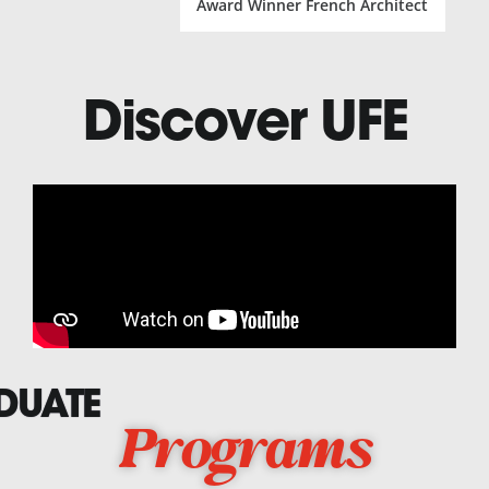
Award Winner French Architect
Discover UFE
DUATE
Programs