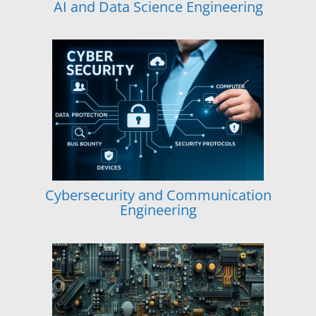
AI and Data Science Engineering
Cybersecurity and Communication
Engineering