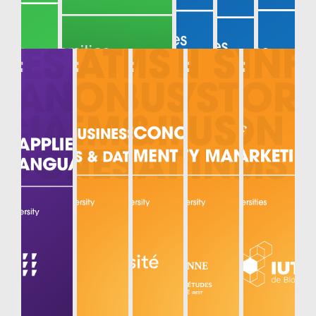
MECHANIC
AL AND
MECHATR