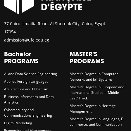
37 Cairo Ismailia Road, Al Shorouk City, Cairo, Egypt.
17054
admission@ufe.edu.eg
Bachelor
MASTER'S
PROGRAMS
PROGRAMS
AI and Data Science Engineering
Master’s Degree in Computer
Networks and IoT Systems
Applied Foreign Languages
Master’s Degree in European and
Architecture and Urbanism
International Studies – “Middle
Business Informatics and Data
East” Track
Analytics
Master’s Degree in Heritage
Cybersecurity and
Management
Communications Engineering
Master’s Degree in Languages, E-
Digital Marketing
commerce, and Communication
Economics and Management