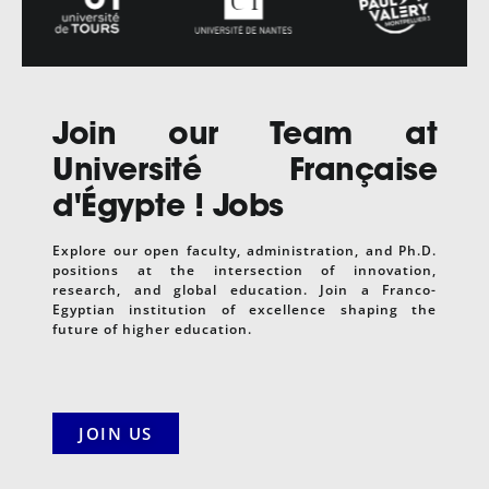
Join our Team at
Université Française
d'Égypte
! Jobs
Explore our open faculty, administration, and Ph.D.
positions at the intersection of innovation,
research, and global education. Join a Franco-
Egyptian institution of excellence shaping the
future of higher education.
JOIN US