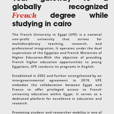
globally recognized
French
degree while
studying in cairo
The French University in Egypt (UFE) is a national
non-profit university that strives for
multidisciplinary teaching, research, and
professional integration. It operates under the dual
supervision of the Egyptian and French Ministries of
Higher Education.With the objective of providing
French higher education opportunities to young
Egyptians, UFE conducts its programs in English.
Established in 2002 and further strengthened by an
intergovernmental agreement in 2019, UFE
embodies the collaboration between Egypt and
France to offer privileged access to French
university education within Egypt. It serves as a
dedicated platform for excellence in education and
research.
Promoting student and researcher mobility is one of