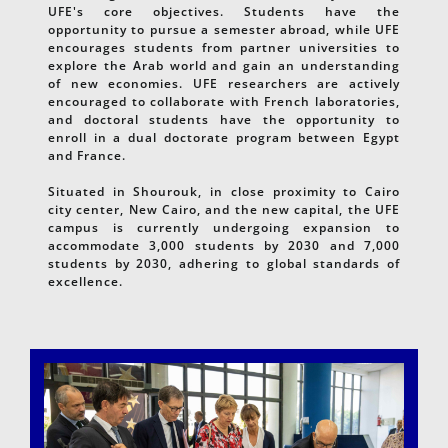
UFE's core objectives. Students have the
opportunity to pursue a semester abroad, while UFE
encourages students from partner universities to
explore the Arab world and gain an understanding
of new economies. UFE researchers are actively
encouraged to collaborate with French laboratories,
and doctoral students have the opportunity to
enroll in a dual doctorate program between Egypt
and France.
Situated in Shourouk, in close proximity to Cairo
city center, New Cairo, and the new capital, the UFE
campus is currently undergoing expansion to
accommodate 3,000 students by 2030 and 7,000
students by 2030, adhering to global standards of
excellence.