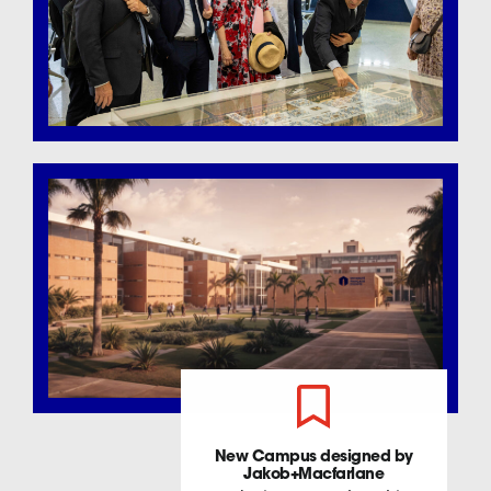
New Campus designed by
Jakob+Macfarlane