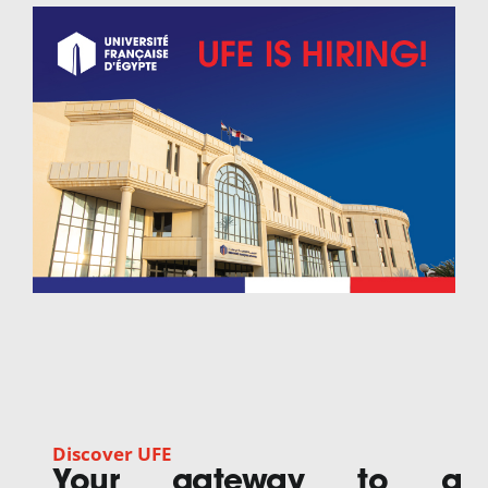
Discover UFE
Your gateway to a