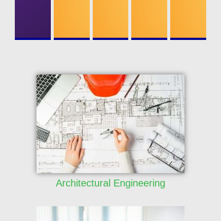
ONICS
ENGINEERI
NG
Architectural Engineering