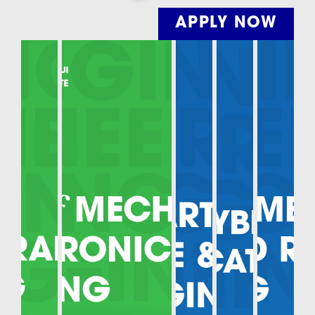
APPLY NOW