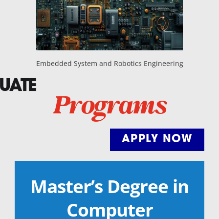
Embedded System and Robotics Engineering
UATE
Programs
APPLY NOW
Master’s Degree in
Computer