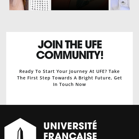
JOIN THE UFE
COMMUNITY!
Ready To Start Your Journey At UFE? Take
The First Step Towards A Bright Future, Get
In Touch Now