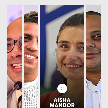
AISHA
MANDOR